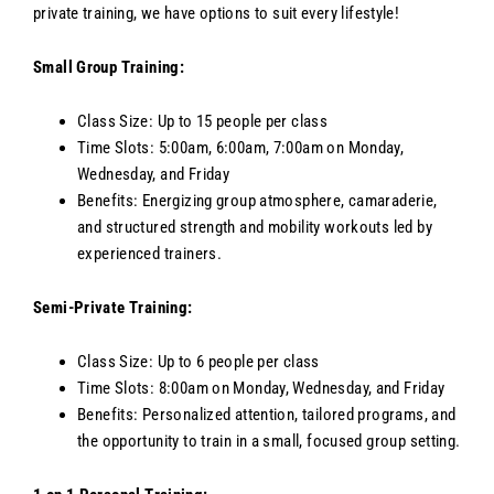
private training, we have options to suit every lifestyle!
Small Group Training:
Class Size: Up to 15 people per class
Time Slots: 5:00am, 6:00am, 7:00am on Monday,
Wednesday, and Friday
Benefits: Energizing group atmosphere, camaraderie,
and structured strength and mobility workouts led by
experienced trainers.
Semi-Private Training:
Class Size: Up to 6 people per class
Time Slots: 8:00am on Monday, Wednesday, and Friday
Benefits: Personalized attention, tailored programs, and
the opportunity to train in a small, focused group setting.