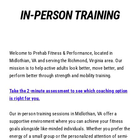
Skip
IN-PERSON TRAINING
to
content
Welcome to Prehab Fitness & Performance, located in
Midlothian, VA and serving the Richmond, Virginia area. Our
mission is to help active adults look better, move better, and
perform better through strength and mobility training.
Take the 2-minute assessment to see which coaching option
is right for you.
Our in-person training sessions in Midlothian, VA offer a
supportive environment where you can achieve your fitness
goals alongside like-minded individuals. Whether you prefer the
energy of a small group or the personalized attention of semi-