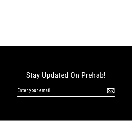
Stay Updated On Prehab!
Enter
your
email