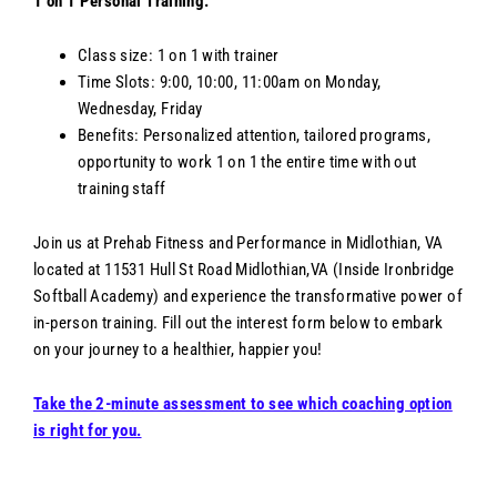
1 on 1 Personal Training:
Class size: 1 on 1 with trainer
Time Slots: 9:00, 10:00, 11:00am on Monday,
Wednesday, Friday
Benefits: Personalized attention, tailored programs,
opportunity to work 1 on 1 the entire time with out
training staff
Join us at Prehab Fitness and Performance in Midlothian, VA
located at 11531 Hull St Road Midlothian,VA (Inside Ironbridge
Softball Academy) and experience the transformative power of
in-person training. Fill out the interest form below to embark
on your journey to a healthier, happier you!
Take the 2-minute assessment to see which coaching option
is right for you.